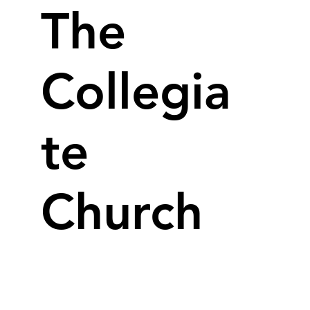
The
Collegia
te
Church
Our