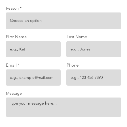
Reason
First Name
Last Name
Email
Phone
Message