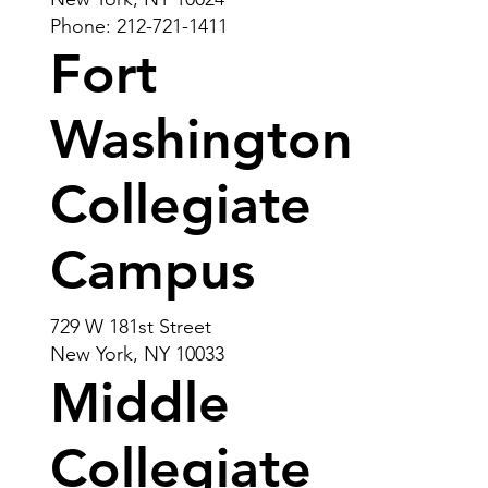
Phone: 212-721-1411
Fort
Washington
Collegiate
Campus
729 W 181st Street
New York, NY 10033
Middle
Collegiate