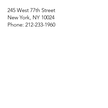
245 West 77th Street​
New York, NY 10024
Phone: 212-233-1960