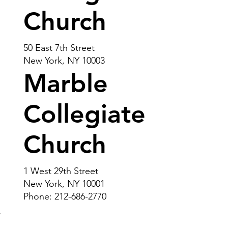
Church
50 East 7th Street
New York, NY 10003
Marble
Collegiate
Church
1 West 29th Street
New York, NY 10001
Phone: 212-686-2770