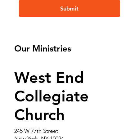
Submit
Our Ministries
West End
Collegiate
Church
245 W 77th Street
New York, NY 10024