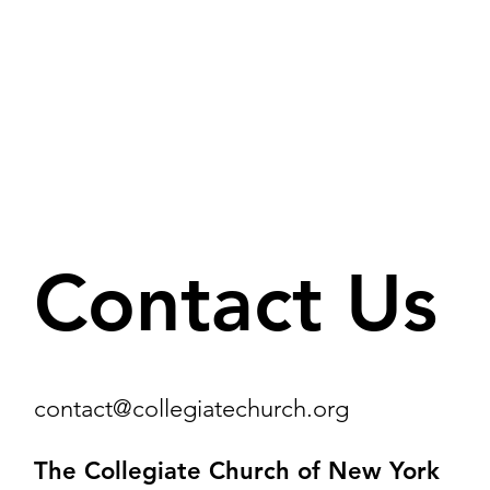
Contact Us
contact@collegiatechurch.org
The Collegiate Church of New York