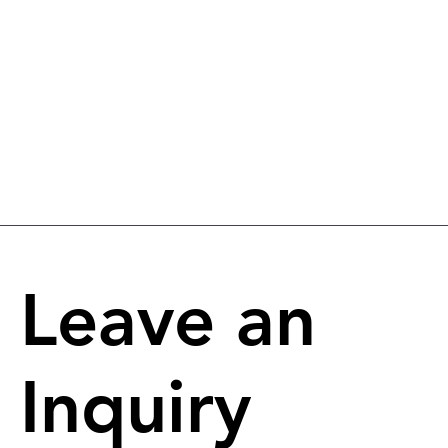
Leave an
Inquiry